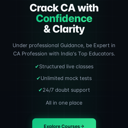
Crack CA with
Confidence
& Clarity
Under professional Guidance, be Expert in
CA Profession with India's Top Educators.
✔
Structured live classes
✔
Unlimited mock tests
✔
24/7 doubt support
All in one place
Explore Courses