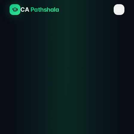
CA
Pathshala