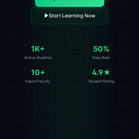
Start Learning Now
1K+
50%
Active Students
Pass Rate
10+
4.9★
Expert Faculty
Student Rating