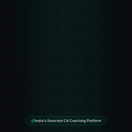
India's Smartest CA Coaching Platform